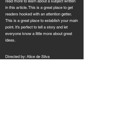
read more to learn about a subject written
in this article. This is a great place to get
readers hooked with an attention getter.
This is a great place to establish your main
point. It’s perfect to tell a story and let
everyone know a little more about great
ideas.
Directed by: Alice de Silva
Starring: Mikela Nickelson,
Danny Witherspoon.
Audio language: English
Subtitles language: English