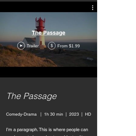
The Passage
Trailer
From $1.99
$
The Passage
Comedy-Drama | 1h 30 min | 2023 | HD
I’m a paragraph. This is where people can